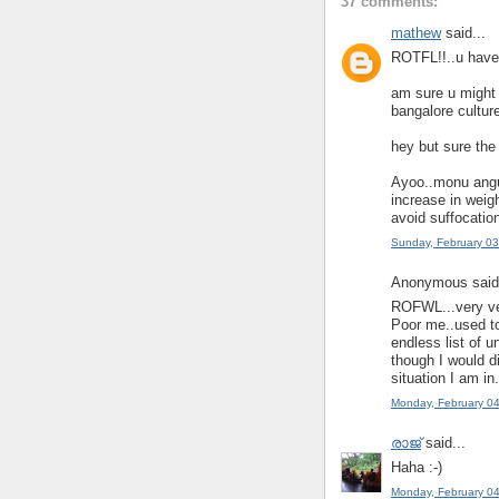
37 comments:
mathew
said...
ROTFL!!..u have 
am sure u might 
bangalore culture
hey but sure the 
Ayoo..monu angu 
increase in weigh
avoid suffocation
Sunday, February 0
Anonymous said.
ROFWL...very ve
Poor me..used to
endless list of
though I would di
situation I am in
Monday, February 0
രാജ്
said...
Haha :-)
Monday, February 0