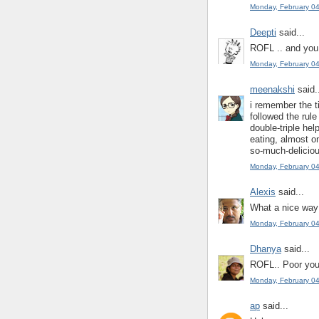
Monday, February 0
Deepti
said...
ROFL .. and you a
Monday, February 0
meenakshi
said.
i remember the t
followed the rul
double-triple hel
eating, almost on
so-much-deliciou
Monday, February 0
Alexis
said...
What a nice way 
Monday, February 0
Dhanya
said...
ROFL.. Poor you
Monday, February 0
ap
said...