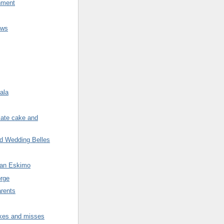
nment
ews
ala
late cake and
nd Wedding Belles
 an Eskimo
rge
arents
ikes and misses