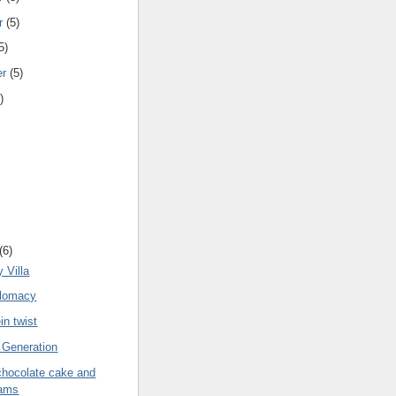
r
(5)
5)
er
(5)
)
(6)
 Villa
plomacy
in twist
 Generation
chocolate cake and
ams