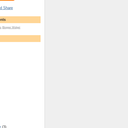
nts
s
Blogger Widget
r
(3)