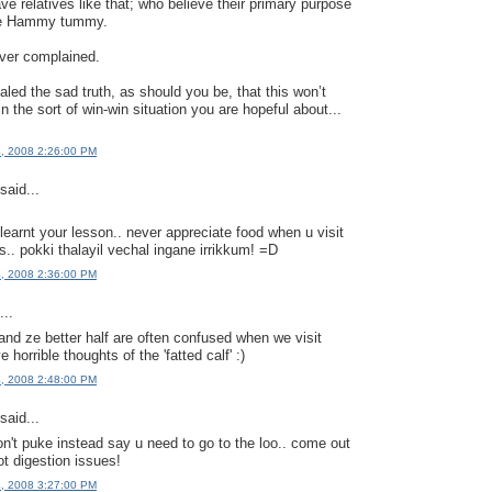
ave relatives like that; who believe their primary purpose
l the Hammy tummy.
ever complained.
aled the sad truth, as should you be, that this won’t
in the sort of win-win situation you are hopeful about...
4, 2008 2:26:00 PM
said...
learnt your lesson.. never appreciate food when u visit
s.. pokki thalayil vechal ingane irrikkum! =D
4, 2008 2:36:00 PM
..
d ze better half are often confused when we visit
 horrible thoughts of the 'fatted calf' :)
4, 2008 2:48:00 PM
said...
n't puke instead say u need to go to the loo.. come out
ot digestion issues!
4, 2008 3:27:00 PM