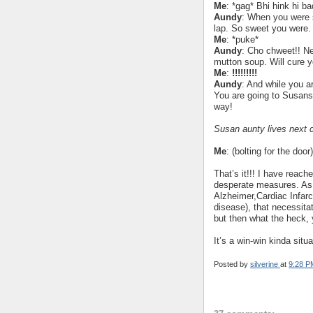
Me
: *gag* Bhi hink hi ba
Aundy
: When you were s
lap. So sweet you were.
Me
: *puke*
Aundy
: Cho chweet!! N
mutton soup. Will cure y
Me
:
!!!!!!!!!
Aundy
: And while you a
You are going to Susans 
way!
Susan aunty lives next 
Me
: (bolting for the door
That’s it!!! I have reach
desperate measures. As o
Alzheimer,Cardiac Infarc
disease), that necessitat
but then what the heck,
It’s a win-win kinda situ
Posted by
silverine
at
9:28 P