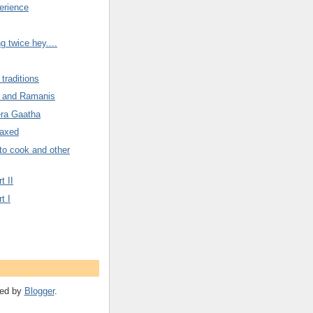
erience
g twice hey....
traditions
 and Ramanis
era Gaatha
Taxed
to cook and other
t II
t I
ed by
Blogger
.