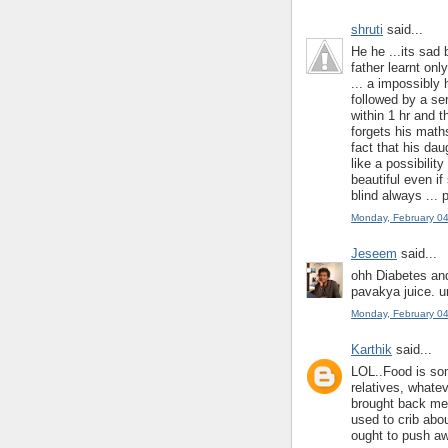
shruti
said...
He he ...its sad 
father learnt on
... a impossibly
followed by a ser
within 1 hr and 
forgets his math
fact that his da
like a possibilit
beautiful even i
blind always ... 
Monday, February 0
Jeseem
said...
ohh Diabetes and
pavakya juice. u
Monday, February 0
Karthik
said...
LOL..Food is some
relatives, whate
brought back mem
used to crib abou
ought to push aw