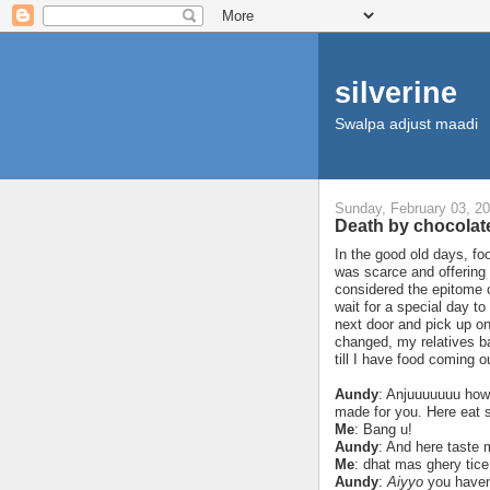
silverine
Swalpa adjust maadi
Sunday, February 03, 2
Death by chocola
In the good old days, fo
was scarce and offering 
considered the epitome 
wait for a special day to
next door and pick up o
changed, my relatives ba
till I have food coming o
Aundy
: Anjuuuuuuu how
made for you. Here eat 
Me
: Bang u!
Aundy
: And here taste
Me
: dhat mas ghery tice
Aundy
:
Aiyyo
you haven’