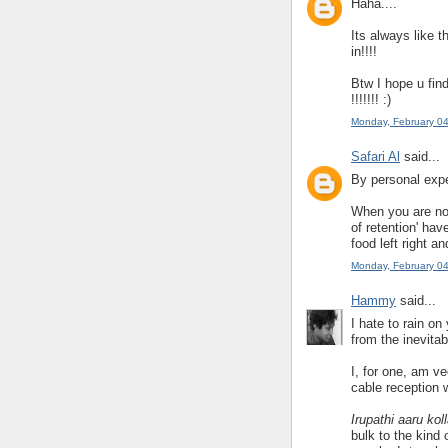
Haha....
Its always like 
in!!!!
Btw I hope u fin
!!!!!!! :)
Monday, February 0
Safari Al
said...
By personal expe
When you are no 
of retention' ha
food left right an
Monday, February 0
Hammy
said...
I hate to rain on
from the inevita
I, for one, am ve
cable reception 
Irupathi aaru k
bulk to the kind 