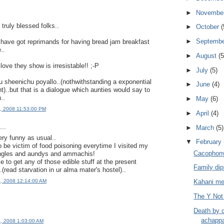
►
Novembe
truly blessed folks..
►
October
(
►
Septemb
have got reprimands for having bread jam breakfast
..
►
August
(5
love they show is irresistable!! ;-P
►
July
(5)
sheenichu poyallo..(nothwithstanding a exponential
►
June
(4)
t)..but that is a dialogue which aunties would say to
..
►
May
(6)
3, 2008 11:53:00 PM
►
April
(4)
..
►
March
(5)
ry funny as usual..
▼
February
 be victim of food poisoning everytime I visited my
Cacophony
 ungles and aundys and ammachis!
e to get any of those edible stuff at the present
Family di
..(read starvation in ur alma mater's hostel)..
Kahani me
4, 2008 12:14:00 AM
The Y Not
Death by 
achapp
4, 2008 1:03:00 AM