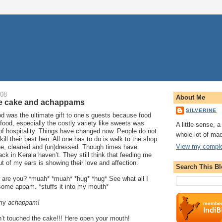
008
About Me
te cake and achappams
SILVERINE
od was the ultimate gift to one’s guests because food
food, especially the costly variety like sweets was
A little sense, 
of hospitality. Things have changed now. People do not
whole lot of ma
 kill their best hen. All one has to do is walk to the shop
View my complet
ne, cleaned and (un)dressed. Though times have
ck in Kerala haven’t. They still think that feeding me
ut of my ears is showing their love and affection.
Search This B
 are you? *muah* *muah* *hug* *hug* See what all I
some appam. *stuffs it into my mouth*
 my
achappam!
t touched the cake!!! Here open your mouth!