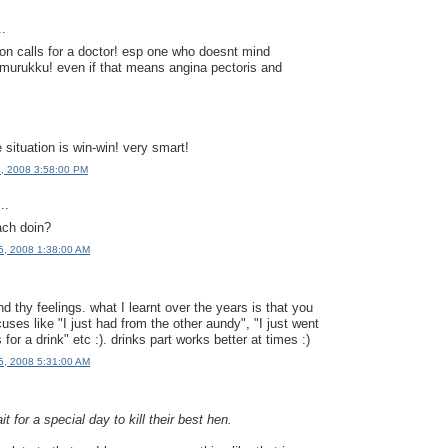
..
tion calls for a doctor! esp one who doesnt mind
urukku! even if that means angina pectoris and
e situation is win-win! very smart!
4, 2008 3:58:00 PM
..
ach doin?
5, 2008 1:38:00 AM
nd thy feelings. what I learnt over the years is that you
ses like "I just had from the other aundy", "I just went
 for a drink" etc :). drinks part works better at times :)
5, 2008 5:31:00 AM
t for a special day to kill their best hen.