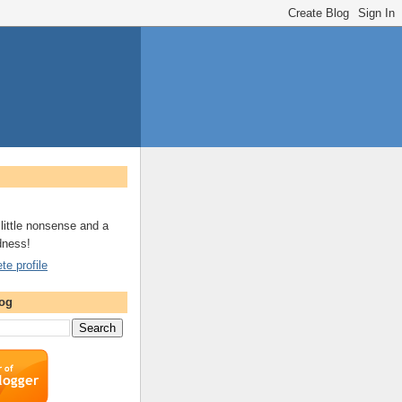
a little nonsense and a
dness!
e profile
log