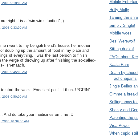
Mobile Entertai
4, 2008 9:18:00 AM
Holly Molly
Taming the shr
re right it is a "win-win situation" ;)
Simply Single!
4, 2008 9:33:00 AM
Mobile woes
..
Desi Werewolf
ime i went to my bengali friend's house. her mother
Sitting ducks!
e of doubling up the amount of food in my plate and
pings of everything. i was the last person to finish
FAQs about Ker
 the verge of throwing up after finishing the so-called-
Kaala Pani
s-ilish-maach.
Death by choco
4, 2008 9:45:00 AM
achchapams
Jingle Belles a
to start the week. Excellent post...I thunk! *GRIN*
Gimme a break!
4, 2008 9:50:00 AM
Selling snow to
Sharky and Geo
.. And do take your medicines on time :D
Parenting the p
4, 2008 10:39:00 AM
Visa Power
When cupid str