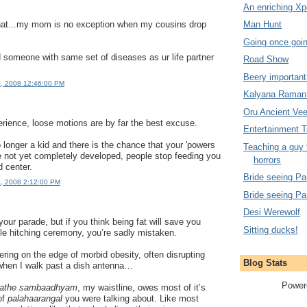
An enriching Xp
that...my mom is no exception when my cousins drop
Man Hunt
Going once goin
d someone with same set of diseases as ur life partner
Road Show
Beery important 
4, 2008 12:46:00 PM
Kalyana Raman
Oru Ancient Ve
rience, loose motions are by far the best excuse.
Entertainment 
longer a kid and there is the chance that your 'powers
Teaching a guy 
ve not yet completely developed, people stop feeding you
horrors
d center.
Bride seeing Par
4, 2008 2:12:00 PM
Bride seeing Par
Desi Werewolf
 your parade, but if you think being fat will save you
Sitting ducks!
ble hitching ceremony, you’re sadly mistaken.
ering on the edge of morbid obesity, often disrupting
Blog Stats
when I walk past a dish antenna…
Power
ollathe sambaadhyam
, my waistline, owes most of it’s
of
palahaarangal
you were talking about. Like most