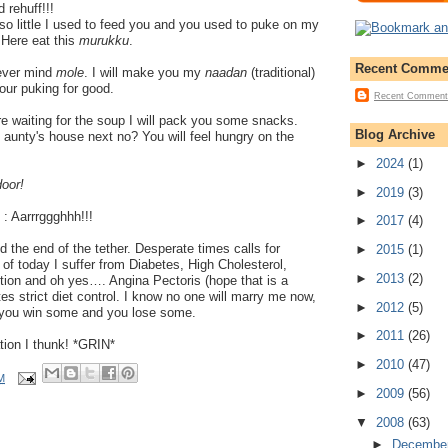
d rehuff!!!
o little I used to feed you and you used to puke on my
 Here eat this
murukku
.
Recent Comme
ever mind
mole
. I will make you my
naadan
(traditional)
our puking for good.
Recent Comment
re waiting for the soup I will pack you some snacks.
Blog Archive
aunty's house next no? You will feel hungry on the
►
2024
(1)
door!
►
2019
(3)
) : Aarrrggghhh!!!
►
2017
(4)
ed the end of the tether. Desperate times calls for
►
2015
(1)
f today I suffer from Diabetes, High Cholesterol,
►
2013
(2)
tion and oh yes…. Angina Pectoris (hope that is a
es strict diet control. I know no one will marry me now,
►
2012
(5)
 you win some and you lose some.
►
2011
(26)
ation I thunk! *GRIN*
►
2010
(47)
M
►
2009
(56)
▼
2008
(63)
►
Decembe