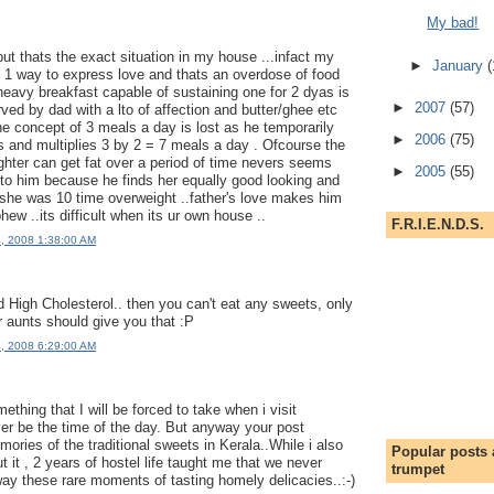
My bad!
but thats the exact situation in my house ...infact my
►
January
(
ly 1 way to express love and thats an overdose of food
 heavy breakfast capable of sustaining one for 2 dyas is
►
2007
(57)
ved by dad with a lto of affection and butter/ghee etc
the concept of 3 meals a day is lost as he temporarily
►
2006
(75)
s and multiplies 3 by 2 = 7 meals a day . Ofcourse the
ughter can get fat over a period of time nevers seems
►
2005
(55)
y to him because he finds her equally good looking and
f she was 10 time overweight ..father's love makes him
phew ..its difficult when its ur own house ..
F.R.I.E.N.D.S.
4, 2008 1:38:00 AM
 High Cholesterol.. then you can't eat any sweets, only
r aunts should give you that :P
4, 2008 6:29:00 AM
thing that I will be forced to take when i visit
ver be the time of the day. But anyway your post
ories of the traditional sweets in Kerala..While i also
Popular posts
t it , 2 years of hostel life taught me that we never
trumpet
ay these rare moments of tasting homely delicacies..:-)