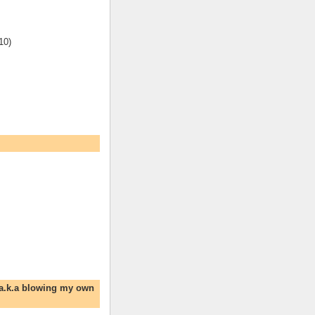
10)
 a.k.a blowing my own