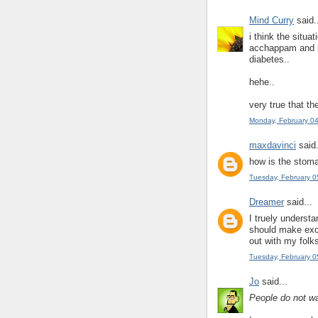
Mind Curry
said.
i think the situa
acchappam and m
diabetes..
hehe..
very true that th
Monday, February 0
maxdavinci
said.
how is the stom
Tuesday, February 0
Dreamer
said...
I truely understa
should make excu
out with my folks
Tuesday, February 0
Jo
said...
People do not wai