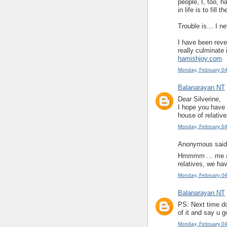
people, I, too, h
in life is to fil
Trouble is… I n
I have been reve
really culminate 
hamishjoy.com
Monday, February 0
Balanarayan NT
Dear Silverine,
I hope you have 
house of relative
Monday, February 0
Anonymous said.
Hmmmm ... me an
relatives, we have
Monday, February 0
Balanarayan NT
PS: Next time do
of it and say u g
Monday, February 0